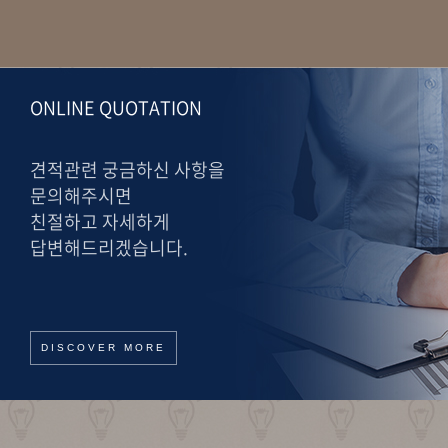
ONLINE QUOTATION
견적관련 궁금하신 사항을
문의해주시면
친절하고 자세하게
답변해드리겠습니다.
DISCOVER MORE