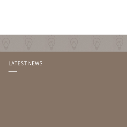
LATEST NEWS