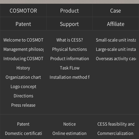
COSMOTOR
Product
Case
Patent
Support
Affiliate
Welcome to COSMOTOR
What is CESS?
Small-scale unit instal
Management philosophy
Physical functions
Large-scale unit instal
Introducing COSMOTOR
Product information
Overseas activity case
History
Task FLow
Organization chart
Installation method for CESS
Logo concept
Directions
Press release
Patent
Notice
CESS feasibility and v
Domestic certification
Online estimation
Commercialization ca