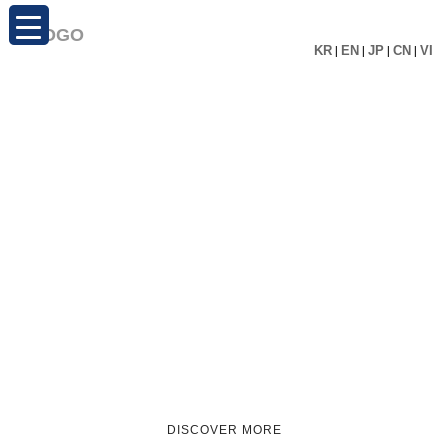
KR
|
EN
|
JP
|
CN
|
VI
DISCOVER MORE