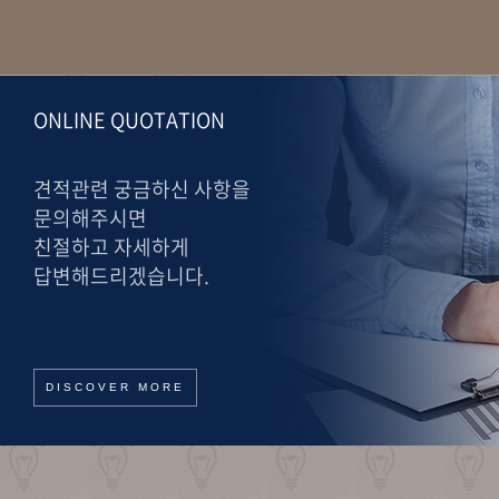
ONLINE QUOTATION
견적관련 궁금하신 사항을
문의해주시면
친절하고 자세하게
답변해드리겠습니다.
DISCOVER MORE