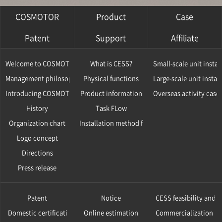
COSMOTOR
Product
Case
Patent
Support
Affiliate
Welcome to COSMOTOR
What is CESS?
Small-scale unit instal
Management philosophy
Physical functions
Large-scale unit instal
Introducing COSMOTOR
Product information
Overseas activity case
History
Task FLow
Organization chart
Installation method for CESS
Logo concept
Directions
Press release
Patent
Notice
CESS feasibility and v
Domestic certification
Online estimation
Commercialization ca