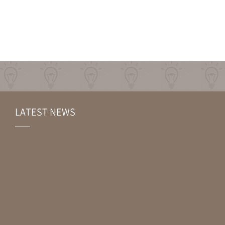
LATEST NEWS