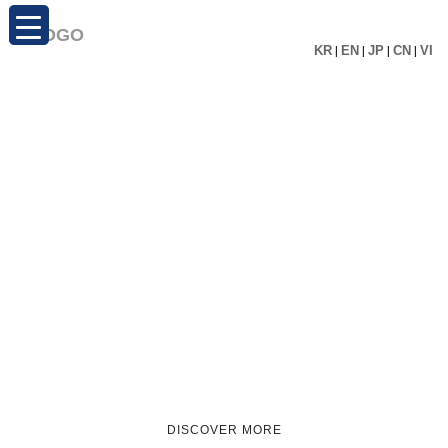
KR
|
EN
|
JP
|
CN
|
VI
DISCOVER MORE