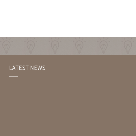
LATEST NEWS