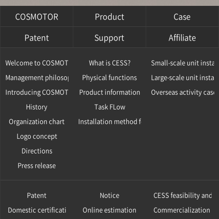
COSMOTOR
Product
Case
Patent
Support
Affiliate
Welcome to COSMOTOR
What is CESS?
Small-scale unit instal
Management philosophy
Physical functions
Large-scale unit instal
Introducing COSMOTOR
Product information
Overseas activity case
History
Task FLow
Organization chart
Installation method for CESS
Logo concept
Directions
Press release
Patent
Notice
CESS feasibility and v
Domestic certification
Online estimation
Commercialization ca