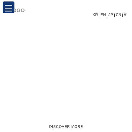
KR
|
EN
|
JP
|
CN
|
VI
DISCOVER MORE