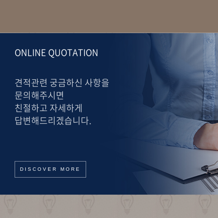
ONLINE QUOTATION
견적관련 궁금하신 사항을
문의해주시면
친절하고 자세하게
답변해드리겠습니다.
DISCOVER MORE