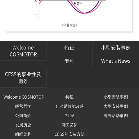
Welcome
特征
小型安装事例
COSMOTOR
专利
What’s News
CESS的事业性及
愿景
Welcome COSMOTOR
特征
小型安装事例
经营哲学
什么是效能改善
大型安装事例
公司简介
220V
海外活动事例
发展历史
제조공정
组织架构
CESS的安装方法