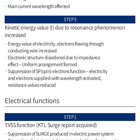
· Main current wavelength affected
STEP3
Kinetic energy value (I) due to resonance phenomenon
increased
· Energy value of electricity, electrons flowing through
conducting wire increased
· Electronic structure disordered due to impedance
effect – Uniform arrangement formed
· Suppression of SP(spin) electrons function – electricity
and electrons supplied with wavelength activated,
resistance values reduced
Electrical functions
STEP1
TVSS function (KTL Surge report acquired)
· Suppression of SURGE produced in electric power system