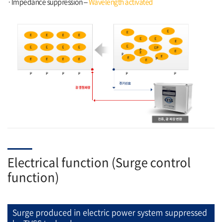
·Impedance suppression –
Wavelength activated
Electrical function (Surge control
function)
Surge produced in electric power system suppressed