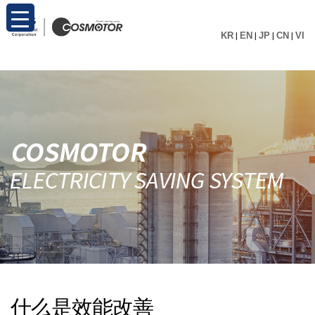
KR
|
EN
|
JP
|
CN
|
VI
什么是效能改善