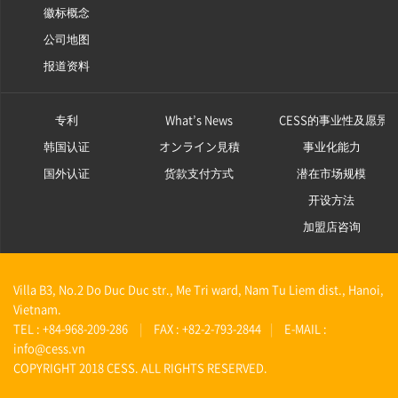
徽标概念
公司地图
报道资料
专利
What’s News
CESS的事业性及愿景
韩国认证
オンライン見積
事业化能力
国外认证
货款支付方式
潜在市场规模
开设方法
加盟店咨询
Villa B3, No.2 Do Duc Duc str., Me Tri ward, Nam Tu Liem dist., Hanoi,
Vietnam.
TEL : +84-968-209-286
|
FAX : +82-2-793-2844
|
E-MAIL :
info@cess.vn
COPYRIGHT 2018 CESS. ALL RIGHTS RESERVED.