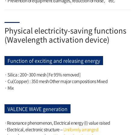
· Prevention of equipment damages, reduction of noise,
etc.
Physical electricity-saving functions
(Wavelength activation device)
Function of exciting and releasing energy
· Silica : 200~300 mesh [Fe 95% removed]
· Cu(Copper) : 350 mesh Other major compositions Mixed
· Mix
VALENCE WAVE generation
·Resonance phenomenon, Electrical energy (I) value raised
·Electrical, electronic structure –
Uniformly arranged