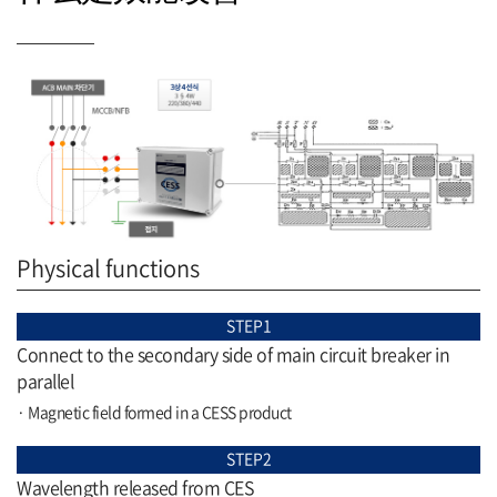
Physical functions
STEP1
Connect to the secondary side of main circuit breaker in
parallel
· Magnetic field formed in a CESS product
STEP2
Wavelength released from CES