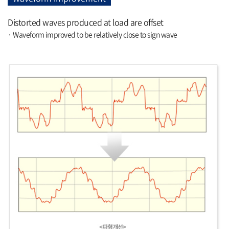
Distorted waves produced at load are offset
· Waveform improved to be relatively close to sign wave