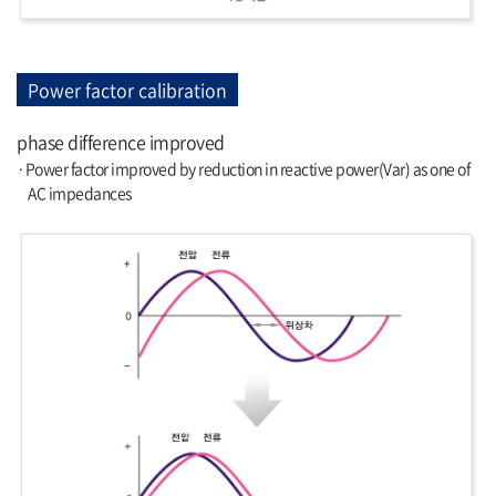
Power factor calibration
phase difference improved
·Power factor improved by reduction in reactive power(Var) as one of
AC impedances