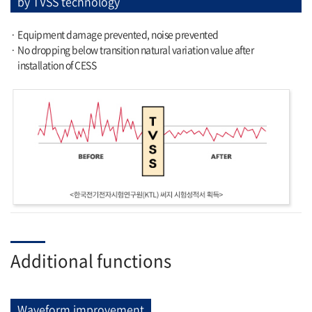
by TVSS technology
· Equipment damage prevented, noise prevented
· No dropping below transition natural variation value after
installation of CESS
Additional functions
Waveform improvement