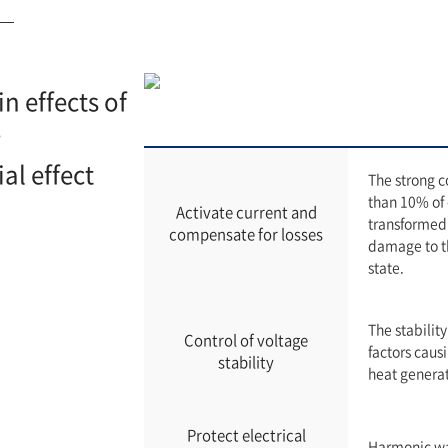
n effects of
S
al effect
The strong 
than 10% of e
Activate current and
transformed 
compensate for losses
damage to th
state.
The stability
Control of voltage
factors causi
stability
heat generat
Protect electrical
Harmonic wav