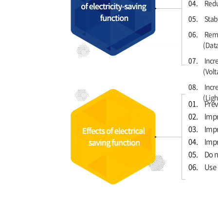
04.
Redu
05.
Stabi
06.
Remo
(Data
07.
Incr
(Volt
08.
Incre
(Ligh
01.
Prev
02.
Impr
03.
Impr
04.
Impr
05.
Do n
06.
Use 