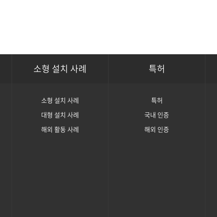
소형 설치 사례
특허
소형 설치 사례
특허
대형 설치 사례
국내 인증
해외 활동 사례
해외 인증