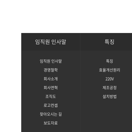
임직원 인사말
특징
임직원 인사말
특징
경영철학
효율개선원리
회사소개
220V
회사연혁
제조공정
조직도
설치방법
로고컨셉
찾아오시는 길
보도자료