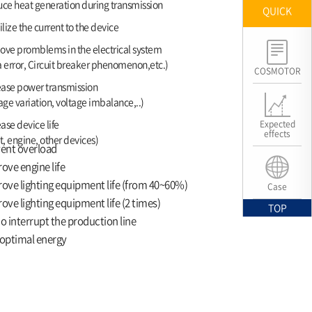
ce heat generation during transmission
QUICK
lize the current to the device
ve promblems in the electrical system
 error, Circuit breaker phenomenon,etc.)
COSMOTOR
ease power transmission
age variation, voltage imbalance,..)
ase device life
Expected
effects
t, engine, other devices)
ent overload
ove engine life
ove lighting equipment life (from 40~60%)
Case
ove lighting equipment life (2 times)
TOP
o interrupt the production line
optimal energy