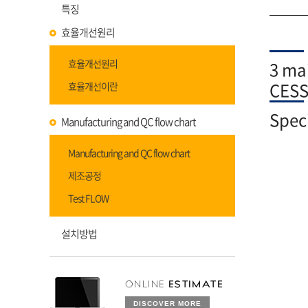
특징
효율개선원리
효율개선원리
3 mai
CES
효율개선이란
Speci
Manufacturing and QC flow chart
Manufacturing and QC flow chart
제조공정
Test FLOW
설치방법
ONLINE
ESTIMATE
DISCOVER MORE