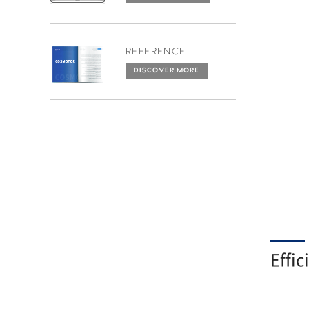
REFERENCE
DISCOVER MORE
Effic