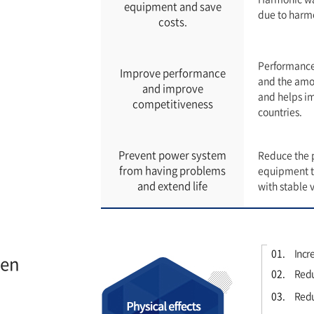
equipment and save
due to harm
costs.
Performance 
Improve performance
and the amou
and improve
and helps i
competitiveness
countries.
Prevent power system
Reduce the p
from having problems
equipment to
and extend life
with stable 
01.
Incre
ien
02.
Redu
03.
Reduc