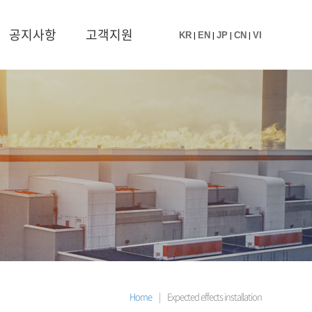
공지사항
고객지원
KR
|
EN
|
JP
|
CN
|
VI
Home
|
Expected effects installation