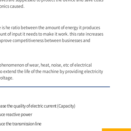
onics caused.
is he ratio between the amount of energy it produces
nt of input it needs to make it work. this rate increases
mprove competitiveness between businesses and
henomenon of wear, heat, noise, etc of electrical
 extend the life of the machine by providing electricity
voltage.
ase the quality of electric current (Capacity)
ce reactive power
e the transmission line