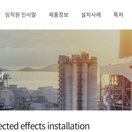
임직원 인사말
제품정보
설치사례
특허
cted effects installation