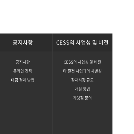
공지사항
CESS의 사업성 및 비전
공지사항
CESS의 사업성 및 비전
온라인 견적
타 절전 사업과의 차별성
대금 결제 방법
잠재시장 규모
개설 방법
가맹점 문의