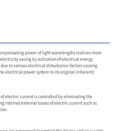
compensating power of light wavelengths realizes more
lectricity saving by activation of electrical energy
due to various electrical disturbance factors causing
e electrical power system to its original (inherent)
 of electric current is controlled by eliminating the
ng internal/external losses of electric current such as
ion.
es are suppessed to protect the device and save costs