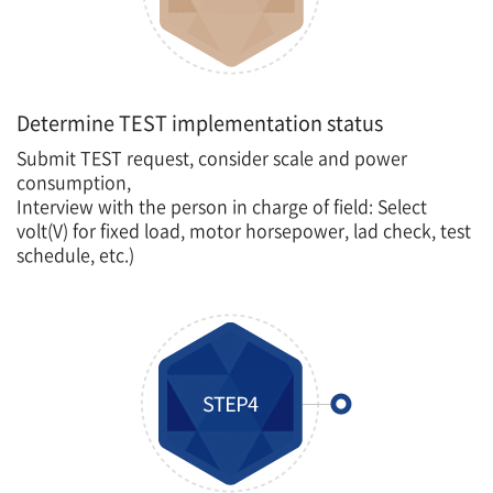
Determine TEST implementation status
Submit TEST request, consider scale and power
consumption,
Interview with the person in charge of field: Select
volt(V) for fixed load, motor horsepower, lad check, test
schedule, etc.)