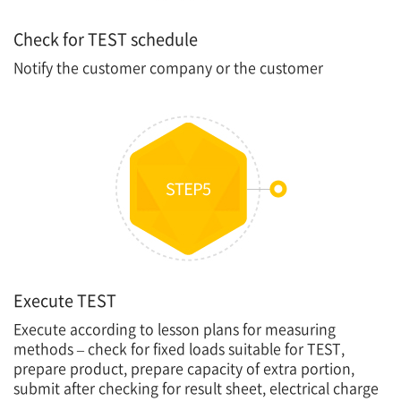
Check for TEST schedule
Notify the customer company or the customer
Execute TEST
Execute according to lesson plans for measuring
methods – check for fixed loads suitable for TEST,
prepare product, prepare capacity of extra portion,
submit after checking for result sheet, electrical charge