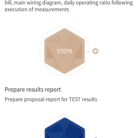
bill, main wiring diagram, daily operating ratio following
execution of measurements
Prepare results report
Prepare proposal report for TEST results