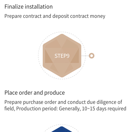
Finalize installation
Prepare contract and deposit contract money
Place order and produce
Prepare purchase order and conduct due diligence of
field, Production period: Generally, 10~15 days required