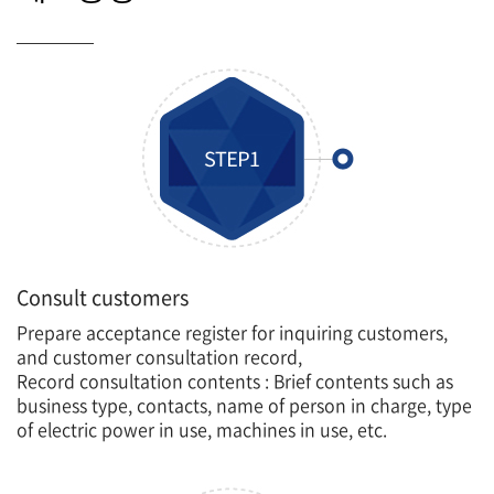
Consult customers
Prepare acceptance register for inquiring customers,
and customer consultation record,
Record consultation contents : Brief contents such as
business type, contacts, name of person in charge, type
of electric power in use, machines in use, etc.