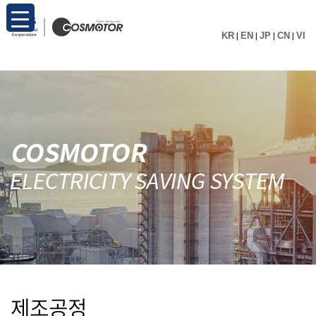
KR
|
EN
|
JP
|
CN
|
VI
제조공정