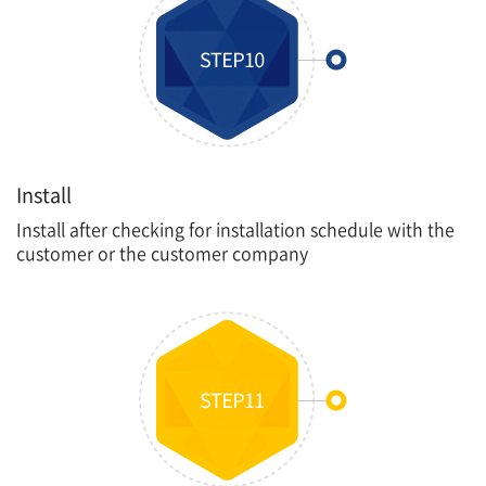
Install
Install after checking for installation schedule with the
customer or the customer company