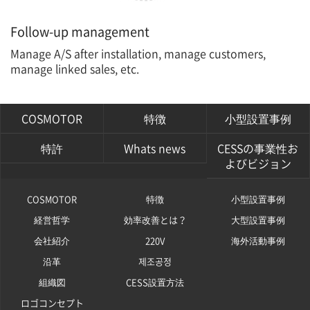
Follow-up management
Manage A/S after installation, manage customers,
manage linked sales, etc.
COSMOTOR
特徴
小型設置事例
特許
Whats news
CESSの事業性お
よびビジョン
COSMOTOR
特徴
小型設置事例
経営哲学
効率改善とは？
大型設置事例
会社紹介
220V
海外活動事例
沿革
제조공정
組織図
CESS設置方法
ロゴコンセプト