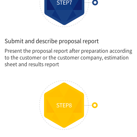
Submit and describe proposal report
Present the proposal report after preparation according
to the customer or the customer company, estimation
sheet and results report