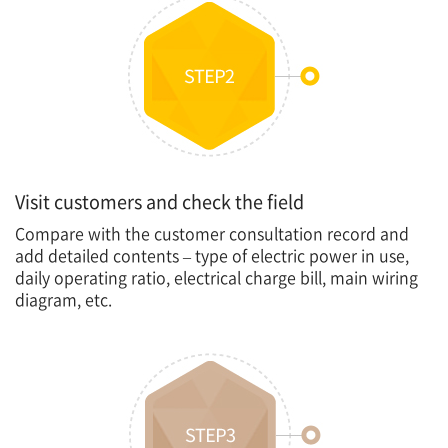
Visit customers and check the field
Compare with the customer consultation record and
add detailed contents – type of electric power in use,
daily operating ratio, electrical charge bill, main wiring
diagram, etc.